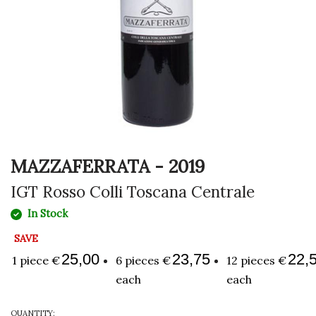
MAZZAFERRATA - 2019
IGT Rosso Colli Toscana Centrale
In Stock
SAVE
25,00
23,75
22,
1 piece €
6 pieces €
12 pieces €
each
each
QUANTITY: