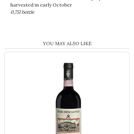
harvested in early October
0,75l bottle
YOU MAY ALSO LIKE