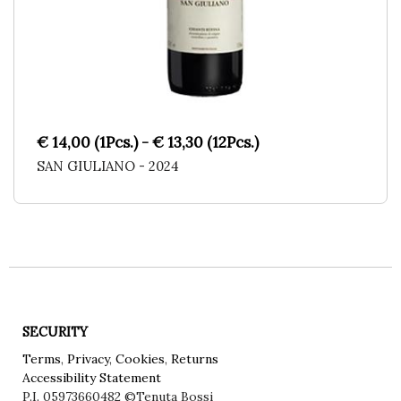
€ 14,00 (1Pcs.) - € 13,30 (12Pcs.)
SAN GIULIANO - 2024
SECURITY
Terms
,
Privacy
,
Cookies
,
Returns
Accessibility Statement
P.I. 05973660482
©Tenuta Bossi