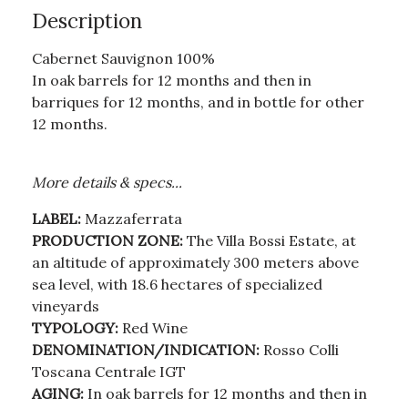
Description
Cabernet Sauvignon 100%
In oak barrels for 12 months and then in
barriques for 12 months, and in bottle for other
12 months.
More details & specs...
LABEL:
Mazzaferrata
PRODUCTION ZONE:
The Villa Bossi Estate, at
an altitude of approximately 300 meters above
sea level, with 18.6 hectares of specialized
vineyards
TYPOLOGY:
Red Wine
DENOMINATION/INDICATION:
Rosso Colli
Toscana Centrale IGT
AGING:
In oak barrels for 12 months and then in