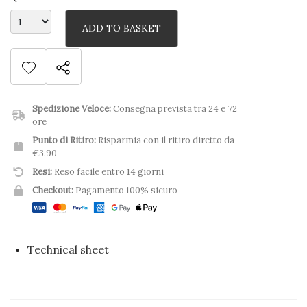
ADD TO BASKET
Spedizione Veloce:
Consegna prevista tra 24 e 72
ore
Punto di Ritiro:
Risparmia con il ritiro diretto da
€3.90
Resi:
Reso facile entro 14 giorni
Checkout:
Pagamento 100% sicuro
Technical sheet