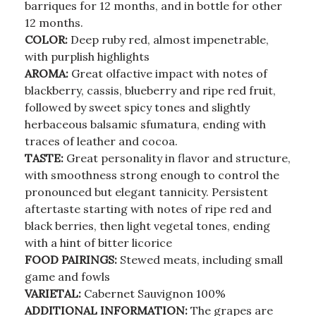
barriques for 12 months, and in bottle for other
12 months.
COLOR:
Deep ruby red, almost impenetrable,
with purplish highlights
AROMA:
Great olfactive impact with notes of
blackberry, cassis, blueberry and ripe red fruit,
followed by sweet spicy tones and slightly
herbaceous balsamic sfumatura, ending with
traces of leather and cocoa.
TASTE:
Great personality in flavor and structure,
with smoothness strong enough to control the
pronounced but elegant tannicity. Persistent
aftertaste starting with notes of ripe red and
black berries, then light vegetal tones, ending
with a hint of bitter licorice
FOOD PAIRINGS:
Stewed meats, including small
game and fowls
VARIETAL:
Cabernet Sauvignon 100%
ADDITIONAL INFORMATION:
The grapes are