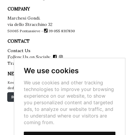
COMPANY
Marchesi Gondi.
via dello Stracchino 32
50065 Pontassieve -
39 055 8317830
CONTACT
Contact Us
Follow Us on Socials:
Track your order
We use cookies
NEWSLETTER
We use cookies and other tracking
Keep up to date on the latest news, events and special offers
dedicated to you.
technologies to improve your browsing
experience on our website, to show
Subscribe
you personalized content and targeted
ads, to analyze our website traffic, and
to understand where our visitors are
coming from.