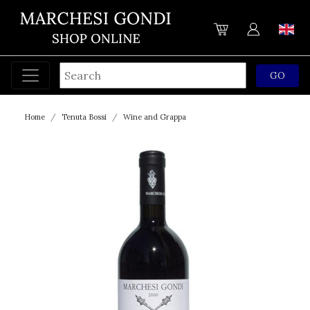
Home
Tenuta Bossi
Wine and Grappa