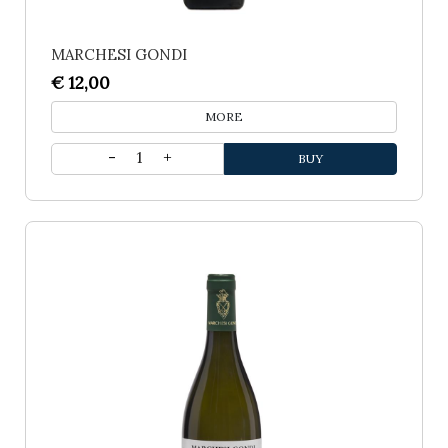
MARCHESI GONDI
€ 12,00
MORE
1