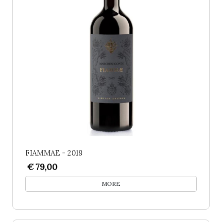
FIAMMAE - 2019
€ 79,00
MORE