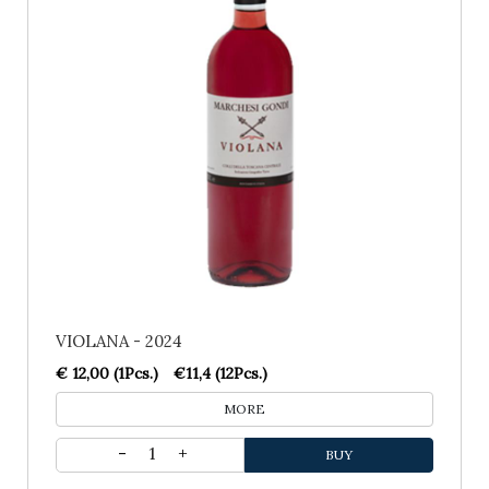
VIOLANA - 2024
€ 12,00 (1Pcs.)
€11,4 (12Pcs.)
MORE
1