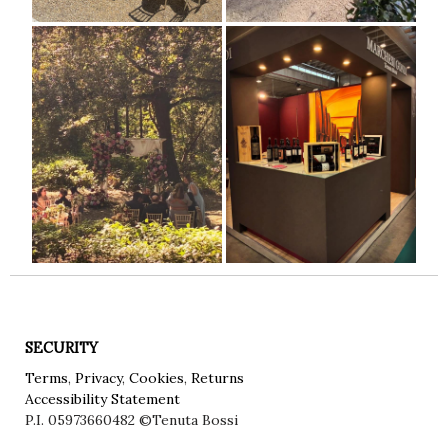
SECURITY
Terms
,
Privacy
,
Cookies
,
Returns
Accessibility Statement
P.I. 05973660482
©Tenuta Bossi