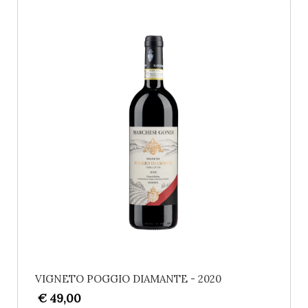
VIGNETO POGGIO DIAMANTE - 2020
€ 49,00