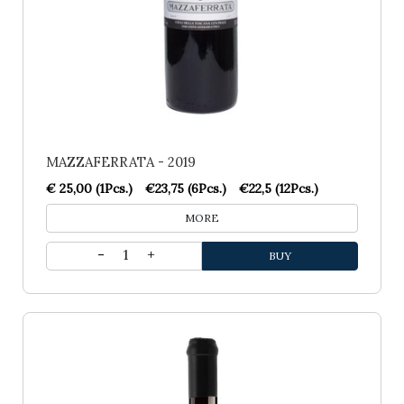
MAZZAFERRATA - 2019
€ 25,00 (1Pcs.)
€23,75 (6Pcs.)
€22,5 (12Pcs.)
MORE
1