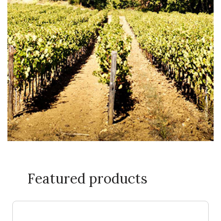
Featured products