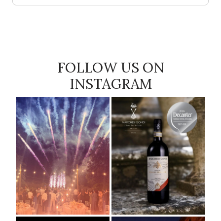
FOLLOW US ON
INSTAGRAM