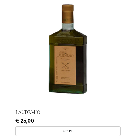
LAUDEMIO
€ 25,00
MORE