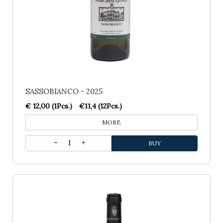
SASSOBIANCO - 2025
€ 12,00 (1Pcs.)
€11,4 (12Pcs.)
MORE
1