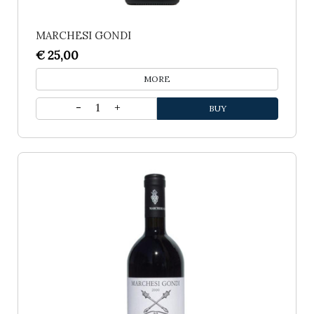
MARCHESI GONDI
€ 25,00
MORE
1